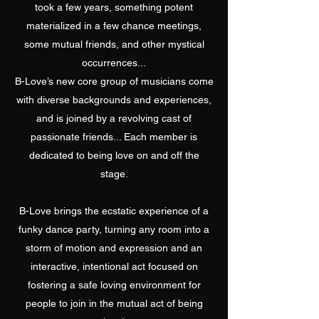
took a few years, something potent
materialized in a few chance meetings,
some mutual friends, and other mystical
occurrences...
B-Love’s new core group of musicians come
with diverse backgrounds and experiences,
and is joined by a revolving cast of
passionate friends... Each member is
dedicated to being love on and off the
stage.
B-Love brings the ecstatic experience of a
funky dance party, turning any room into a
storm of motion and expression and an
interactive, intentional act focused on
fostering a safe loving environment for
people to join in the mutual act of being