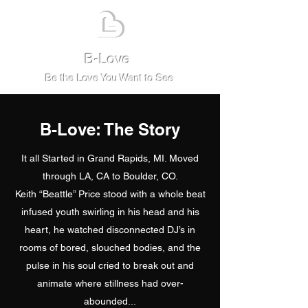
B-Love
Be the Love You Want to See
B-Love: The Story
It all Started in Grand Rapids, MI. Moved
through LA, CA to Boulder, CO.
Keith “Beattle” Price stood with a whole beat
infused youth swirling in his head and his
heart, he watched disconnected DJ’s in
rooms of bored, slouched bodies, and the
pulse in his soul cried to break out and
animate where stillness had over-
abounded...