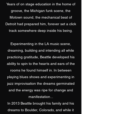
Years of on stage education in the home of
groove, the Michigan funk scene, the
Motown sound, the mechanical beat of
Detroit had prepared him, forever set a click
track somewhere deep inside his being.
Experimenting in the LA music scene,
dreaming, building and intending all while
practicing gratitude, Beattle developed his
ability to spin to the hearts and ears of the
rooms he found himself in. In between
playing blues shows and experimenting in
jazz improvisation the dreams germinated
and the energy was ripe for change and
manifestation...
In 2013 Beattle brought his family and his
dreams to Boulder, Colorado, and while it