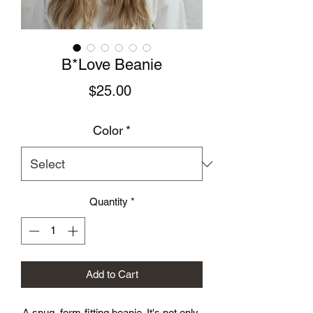
B*Love Beanie
Price
$25.00
Color
*
Quantity
*
Add to Cart
A snug, form-fitting beanie. It's not only 