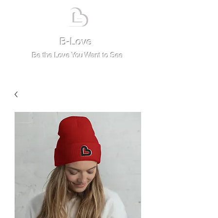
B-Love
Be the Love You Want to See