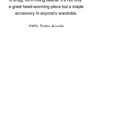
a great head-warming piece but a staple 
accessory in anyone's wardrobe.
100% Turbo Acrylic
12" in length
Hypoallergenic 
Unisex style
©2019 by B-Love. Proudly created with Wix.com